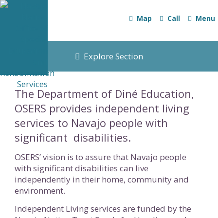
Map
Call
Menu
Explore Section
The Department of Diné Education,
OSERS provides independent living
services to Navajo people with
significant disabilities.
OSERS’ vision is to assure that Navajo people
with significant disabilities can live
independently in their home, community and
environment.
Independent Living services are funded by the