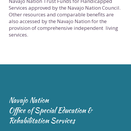
Navajo Nation Trust Funds for Handicapped
Services approved by the Navajo Nation Council.
Other resources and comparable benefits are
also accessed by the Navajo Nation for the
provision of comprehensive independent living
services.
Navajo Nation
Office of Special Education &
Rehabilitation Services