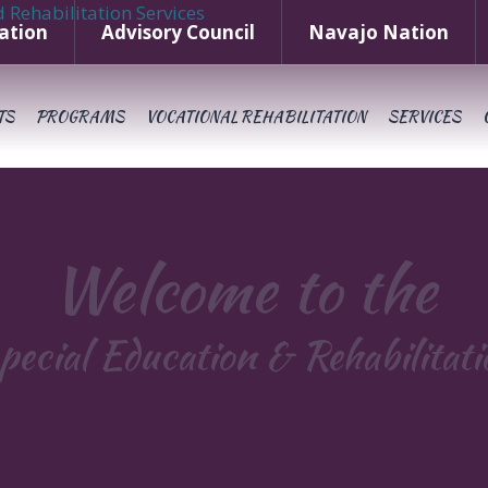
ation
Advisory Council
Navajo Nation
TS
PROGRAMS
VOCATIONAL REHABILITATION
SERVICES
Welcome to the
pecial Education & Rehabilitat