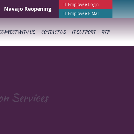
Employee Login
Navajo Reopening
Employee E-Mail
CONNECT WITH US
CONTACT US
IT SUPPORT
RFP
ion Services