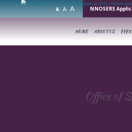
A
A
NNOSERS Applic
A
HOME
ABOUT US
EVEN
Office of S