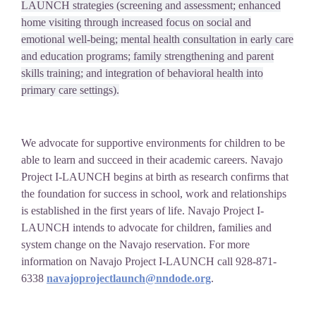
LAUNCH strategies (screening and assessment; enhanced
home visiting through increased focus on social and
emotional well-being; mental health consultation in early care
and education programs; family strengthening and parent
skills training; and integration of behavioral health into
primary care settings).
We advocate for supportive environments for children to be
able to learn and succeed in their academic careers. Navajo
Project I-LAUNCH begins at birth as research confirms that
the foundation for success in school, work and relationships
is established in the first years of life. Navajo Project I-
LAUNCH intends to advocate for children, families and
system change on the Navajo reservation. For more
information on Navajo Project I-LAUNCH call 928-871-
6338
navajoprojectlaunch@nndode.org
.