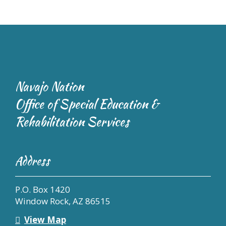
Navajo Nation
Office of Special Education &
Rehabilitation Services
Address
P.O. Box 1420
Window Rock, AZ 86515
View Map