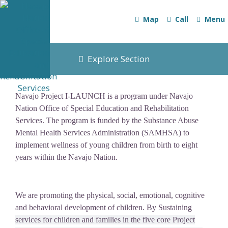
Map
Call
Menu
Explore Section
Navajo Project I-LAUNCH is a program under Navajo
Nation Office of Special Education and Rehabilitation
Services. The program is funded by the Substance Abuse
Mental Health Services Administration (SAMHSA) to
implement wellness of young children from birth to eight
years within the Navajo Nation.
We are promoting the physical, social, emotional, cognitive
and behavioral development of children. By Sustaining
services for children and families in the five core Project